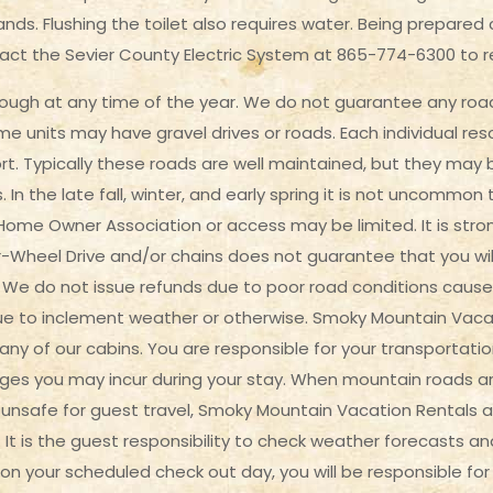
ds. Flushing the toilet also requires water. Being prepared c
act the Sevier County Electric System at 865-774-6300 to 
ugh at any time of the year. We do not guarantee any road 
e units may have gravel drives or roads. Each individual res
ort. Typically these roads are well maintained, but they ma
In the late fall, winter, and early spring it is not uncommo
ome Owner Association or access may be limited. It is str
-Wheel Drive and/or chains does not guarantee that you wil
We do not issue refunds due to poor road conditions cause
due to inclement weather or otherwise. Smoky Mountain Vaca
ny of our cabins. You are responsible for your transportati
arges you may incur during your stay. When mountain roads
safe for guest travel, Smoky Mountain Vacation Rentals and 
. It is the guest responsibility to check weather forecasts an
n your scheduled check out day, you will be responsible for t