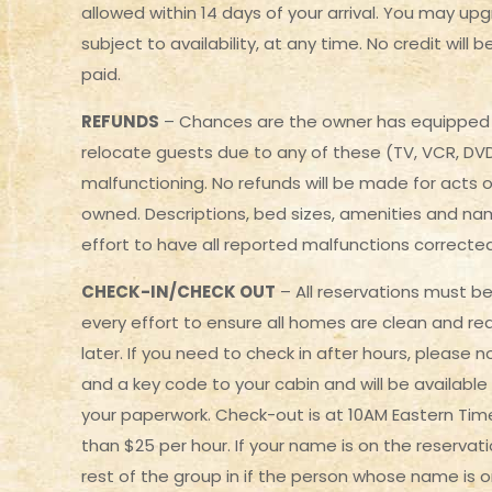
allowed within 14 days of your arrival. You may upgr
subject to availability, at any time. No credit will 
paid.
REFUNDS
– Chances are the owner has equipped t
relocate guests due to any of these (TV, VCR, DVD,
malfunctioning. No refunds will be made for acts of 
owned. Descriptions, bed sizes, amenities and nam
effort to have all reported malfunctions correcte
CHECK-IN/CHECK OUT
– All reservations must be 
every effort to ensure all homes are clean and r
later. If you need to check in after hours, please n
and a key code to your cabin and will be available
your paperwork. Check-out is at 10AM Eastern Time
than $25 per hour. If your name is on the reservati
rest of the group in if the person whose name is o