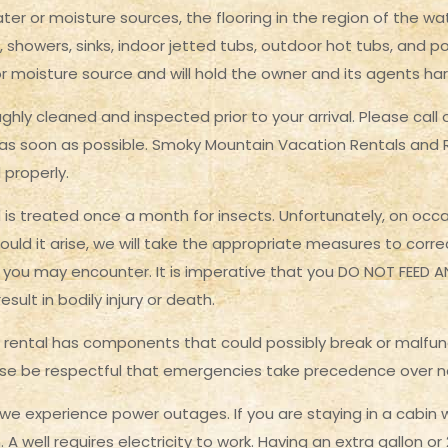
er or moisture sources, the flooring in the region of the 
, showers, sinks, indoor jetted tubs, outdoor hot tubs, and poo
 moisture source and will hold the owner and its agents ha
hly cleaned and inspected prior to your arrival. Please call
as soon as possible. Smoky Mountain Vacation Rentals and Rea
 properly.
 is treated once a month for insects. Unfortunately, on occasi
ould it arise, we will take the appropriate measures to corr
s you may encounter. It is imperative that you DO NOT FEED 
sult in bodily injury or death.
 rental has components that could possibly break or malfun
lease be respectful that emergencies take precedence over
 experience power outages. If you are staying in a cabin wh
A well requires electricity to work. Having an extra gallon o