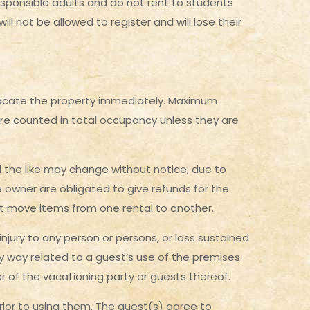
esponsible adults and do not rent to students
l not be allowed to register and will lose their
 vacate the property immediately. Maximum
are counted in total occupancy unless they are
nd the like may change without notice, due to
 owner are obligated to give refunds for the
 not move items from one rental to another.
njury to any person or persons, or loss sustained
ny way related to a guest’s use of the premises.
er of the vacationing party or guests thereof.
 prior to using them. The guest(s) agree to