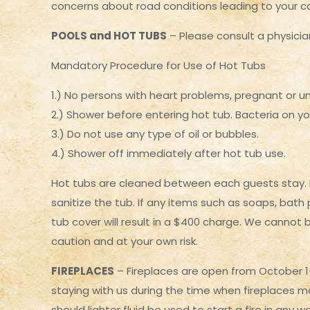
concerns about road conditions leading to your c
POOLS and HOT TUBS
– Please consult a physician
Mandatory Procedure for Use of Hot Tubs
1.) No persons with heart problems, pregnant or u
2.) Shower before entering hot tub. Bacteria on you
3.) Do not use any type of oil or bubbles.
4.) Shower off immediately after hot tub use.
Hot tubs are cleaned between each guests stay. If 
sanitize the tub. If any items such as soaps, bath
tub cover will result in a $400 charge. We cannot 
caution and at your own risk.
FIREPLACES
– Fireplaces are open from October 1-A
staying with us during the time when fireplaces ma
should lighter fluid be used to start a fire in any