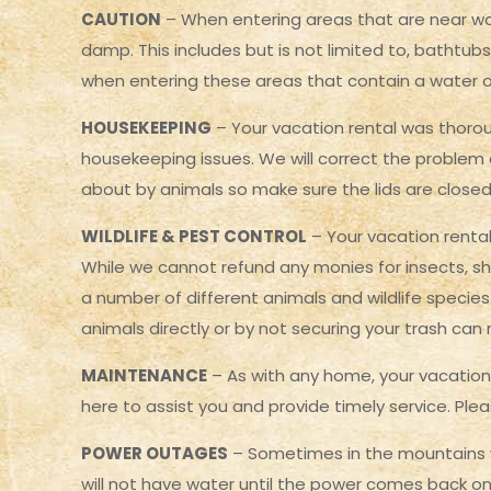
CAUTION
– When entering areas that are near wat
damp. This includes but is not limited to, bathtubs
when entering these areas that contain a water or
HOUSEKEEPING
– Your vacation rental was thoroug
housekeeping issues. We will correct the problem 
about by animals so make sure the lids are closed
WILDLIFE & PEST CONTROL
– Your vacation rental
While we cannot refund any monies for insects, sh
a number of different animals and wildlife specie
animals directly or by not securing your trash can re
MAINTENANCE
– As with any home, your vacation
here to assist you and provide timely service. P
POWER OUTAGES
– Sometimes in the mountains we
will not have water until the power comes back on. 