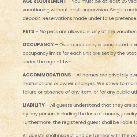
AGE REQUIREMENT
– You must be at least 25 year
vacationing without adult supervision. Singles unde
deposit. Reservations made under false pretenses wi
PETS
– No pets are allowed in any of the vacation 
OCCUPANCY
– Over occupancy is considered a v
occupancy limits for each unit are set by the Sta
under the age of two.
ACCOMMODATIONS
– All homes are privately own
malfunctions or owner changes. We strive to maint
failure or absence of any item, or for any public u
LIABILITY
– All guests understand that they are so
by any person, including the loss of money, jewelry
Furthermore, the registered guest shall be liable 
All guests shall inspect and be familiar with the p