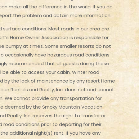
an make all the difference in the world. If you do
report the problem and obtain more information.
surface conditions. Most roads in our area are
ort’s Home Owner Association is responsible for
y be bumpy at times. Some smaller resorts do not
n to occasionally have hazardous road conditions
ongly recommended that all guests during these
l be able to access your cabin. Winter road
d by the lack of maintenance by any resort Home
tion Rentals and Realty, Inc. does not and cannot
on. We cannot provide any transportation for
 are deemed by the Smoky Mountain Vacation
Realty, Inc. reserves the right to transfer or
d road conditions prior to departing for their
he additional night(s) rent. If you have any