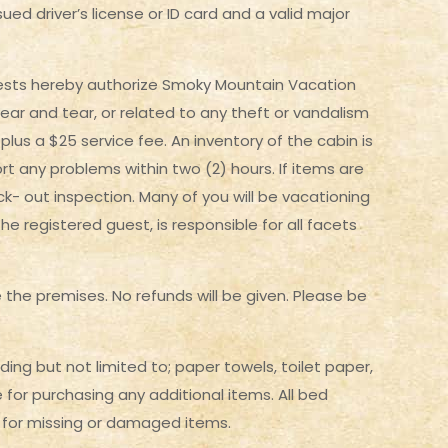
ued driver’s license or ID card and a valid major
Guests hereby authorize Smoky Mountain Vacation
ear and tear, or related to any theft or vandalism
 plus a $25 service fee. An inventory of the cabin is
rt any problems within two (2) hours. If items are
k- out inspection. Many of you will be vacationing
e registered guest, is responsible for all facets
e the premises. No refunds will be given. Please be
ding but not limited to; paper towels, toilet paper,
for purchasing any additional items. All bed
d for missing or damaged items.