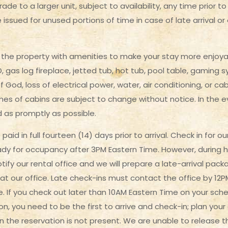
ade to a larger unit, subject to availability, any time prior 
be issued for unused portions of time in case of late arrival or
he property with amenities to make your stay more enjoyab
 gas log fireplace, jetted tub, hot tub, pool table, gaming s
God, loss of electrical power, water, air conditioning, or cab
es of cabins are subject to change without notice. In the ev
d as promptly as possible.
paid in full fourteen (14) days prior to arrival. Check in for
eady for occupancy after 3PM Eastern Time. However, during 
otify our rental office and we will prepare a late-arrival pack
 at our office. Late check-ins must contact the office by 12
. If you check out later than 10AM Eastern Time on your sch
on, you need to be the first to arrive and check-in; plan you
n the reservation is not present. We are unable to release t