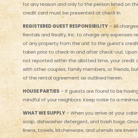
for any reason and only to the person listed on the
credit card must be presented at check in.
REGISTERED GUEST RESPONSIBILITY
– All charge
Rentals and Realty, Inc. to charge any expenses re
of any property from the unit to the guest’s credit 
taken prior to check-in and after check-out. Upon 
not reported within the allotted time, your credit
with other couples, family members, or friends, bu
of the rental agreement as outlined herein.
HOUSE PARTIES
– If guests are found to be having
mindful of your neighbors. Keep noise to a minimum
WHAT WE SUPPLY
– When you arrive at your cabin 
soap, dishwasher detergent, and trash bags. Once 
linens, towels, kitchenware, and utensils are inve