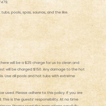
7479.
tubs, pools, spas, saunas, and the like.
here will be a $25 charge for us to clean and
guest will be charged $150. Any damage to the hot
ls. Use all pools and hot tubs with extreme
e used. Please adhere to this policy. If you are
his is the guests’ responsibility. At no time
timers. Please read the instructions carefully