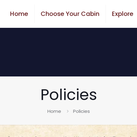
Home
Choose Your Cabin
Explore
Policies
Home
Policies