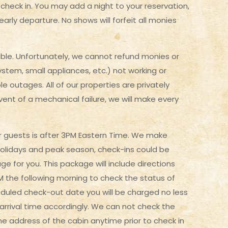
to check in. You may add a night to your reservation,
 early departure. No shows will forfeit all monies
le. Unfortunately, we cannot refund monies or
ystem, small appliances, etc.) not working or
le outages. All of our properties are privately
ent of a mechanical failure, we will make every
 our guests is after 3PM Eastern Time. We make
holidays and peak season, check-ins could be
age for you. This package will include directions
PM the following morning to check the status of
eduled check-out date you will be charged no less
r arrival time accordingly. We can not check the
he address of the cabin anytime prior to check in