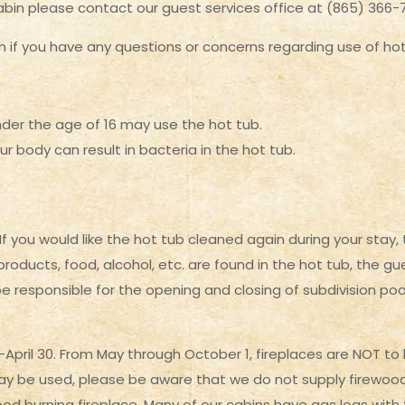
abin please contact our guest services office at (865) 366-
 if you have any questions or concerns regarding use of hot 
nder the age of 16 may use the hot tub.
r body can result in bacteria in the hot tub.
you would like the hot tub cleaned again during your stay, t
 products, food, alcohol, etc. are found in the hot tub, the 
be responsible for the opening and closing of subdivision poo
pril 30. From May through October 1, fireplaces are NOT to b
y be used, please be aware that we do not supply firewood. T
 wood burning fireplace. Many of our cabins have gas logs with 