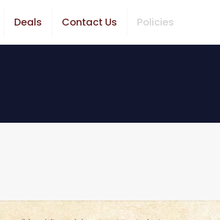
Deals
Contact Us
Policies