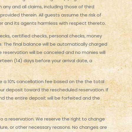
ny and all claims, including those of third
 provided therein. All guests assume the risk of
wner and its agents harmless with respect thereto.
hecks, certified checks, personal checks, money
te. The final balance will be automatically charged
 reservation will be canceled and no monies will
rteen (14) days before your arrival date, a
 be a 10% cancellation fee based on the the total
ur deposit toward the rescheduled reservation. If
and the entire deposit will be forfeited and the
 a reservation. We reserve the right to change
ailure, or other necessary reasons. No changes are