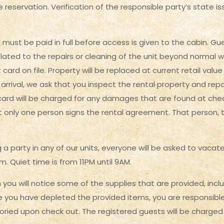
 reservation. Verification of the responsible party’s state iss
s must be paid in full before access is given to the cabin. 
lated to the repairs or cleaning of the unit beyond normal w
card on file. Property will be replaced at current retail value
arrival, we ask that you inspect the rental property and repo
 card will be charged for any damages that are found at chec
t only one person signs the rental agreement. That person, th
 a party in any of our units, everyone will be asked to vacat
. Quiet time is from 11PM until 9AM.
you will notice some of the supplies that are provided, inclu
you have depleted the provided items, you are responsible 
ntoried upon check out. The registered guests will be charge