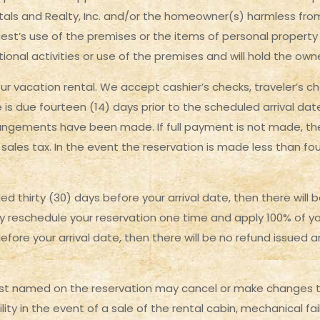
s and Realty, Inc. and/or the homeowner(s) harmless from a
guest’s use of the premises or the items of personal property
ational activities or use of the premises and will hold the o
ur vacation rental. We accept cashier’s checks, traveler’s c
e is due fourteen (14) days prior to the scheduled arrival da
rangements have been made. If full payment is not made, the
sales tax. In the event the reservation is made less than fou
led thirty (30) days before your arrival date, then there will
y reschedule your reservation one time and apply 100% of yo
before your arrival date, then there will be no refund issued 
st named on the reservation may cancel or make changes to
ility in the event of a sale of the rental cabin, mechanical f