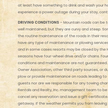
at least have something to drink and wash your han
experience a power outage during your stay, cont
DRIVING CONDITIONS
– Mountain roads can be to
well maintained, but they are curvy and steep. Som
the routine maintenance of the roads in their res
have any type of maintenance or plowing services. 
and in some cases resorts may be closed by the H
seasons have four-wheel drive and/or chains. Four
conditions and maintenance are not guaranteed. 
Owner Association, other third party sources, or 
plow or provide maintenance on roads leading to a
guests nor are we responsible for any towing ch
Rentals and Realty, Inc. management team to be un
cancel any reservation and issue a gift certificate
getaway. If the weather permits you from leaving o