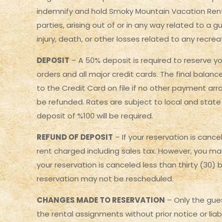
indemnify and hold Smoky Mountain Vacation Rental
parties, arising out of or in any way related to a 
injury, death, or other losses related to any recre
DEPOSIT
– A 50% deposit is required to reserve yo
orders and all major credit cards. The final balanc
to the Credit Card on file if no other payment ar
be refunded. Rates are subject to local and state 
deposit of %100 will be required.
REFUND OF DEPOSIT
– If your reservation is cance
rent charged including sales tax. However, you ma
your reservation is canceled less than thirty (30) 
reservation may not be rescheduled.
CHANGES MADE TO RESERVATION
– Only the gue
the rental assignments without prior notice or liab