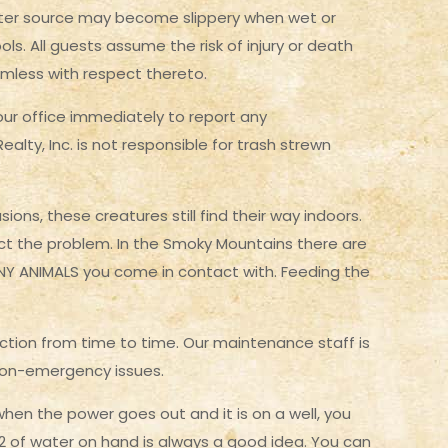
water source may become slippery when wet or
ls. All guests assume the risk of injury or death
rmless with respect thereto.
 our office immediately to report any
lty, Inc. is not responsible for trash strewn
ons, these creatures still find their way indoors.
ect the problem. In the Smoky Mountains there are
ANY ANIMALS you come in contact with. Feeding the
ction from time to time. Our maintenance staff is
 non-emergency issues.
en the power goes out and it is on a well, you
r 2 of water on hand is always a good idea. You can