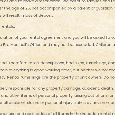
s of age to make a reservation. We cater to families and r
r the age of 25, not accompanied by a parent or guardian, wil
ll result in loss of deposit.
rentals.
iolation of your rental agreement and you will be asked to
te Fire Marshall’s Office and may not be exceeded. Children 
ed. Therefore rates, descriptions, bed sizes, furnishings, a
ain everything in good working order, but neither we nor the
tility. Rental furnishings are the property of unit owners. Do
lely responsible for any property damage, accident, death, i
 and other items of personal property, arising out of or in a
for all accident claims or personal injury claims by any memb
roper use and application of all items in the vacation rental