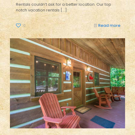
Rentals couldn’t ask for a better location. Our top
notch vacation rentals
[…]
0
Read more