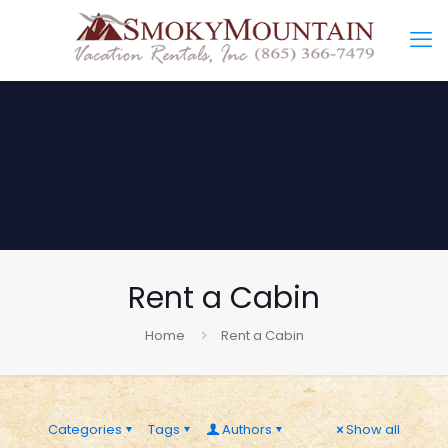
Rent a Cabin
Home
Rent a Cabin
Categories
Tags
Authors
Show all