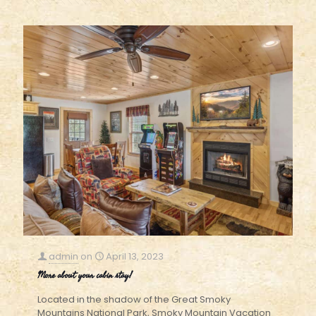
admin
on
April 13, 2023
More about your cabin stay!
Located in the shadow of the Great Smoky
Mountains National Park, Smoky Mountain Vacation