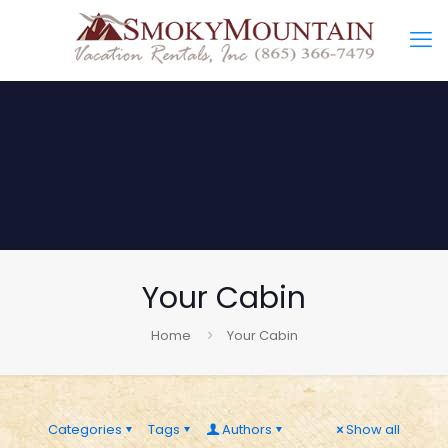
Your Cabin
Home
Your Cabin
Categories
Tags
Authors
Show all