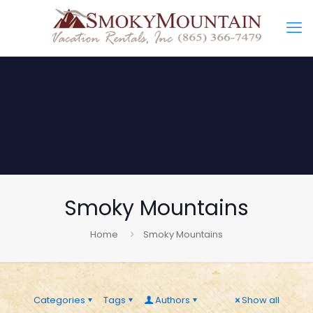
Smoky Mountains
Home
Smoky Mountains
Categories
Tags
Authors
Show all