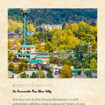
admin
on
April 3, 2023
The Communities Near Wears Valley
Are you new to the Smoky Mountains or just
unfamiliar with the area in general? Many of our