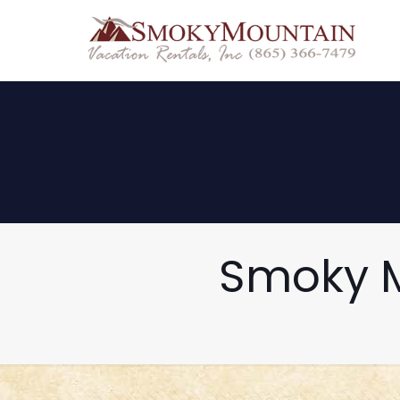
Smoky M