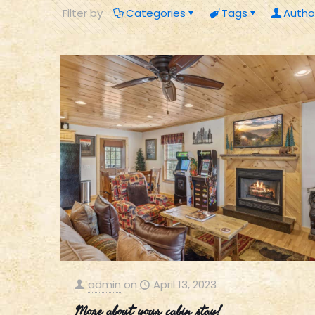
Filter by
Categories
Tags
Autho
admin
on
April 13, 2023
More about your cabin stay!