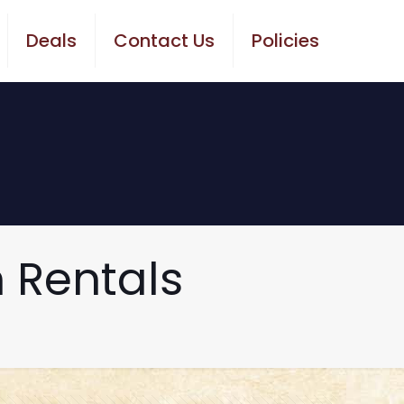
Deals
Contact Us
Policies
 Rentals