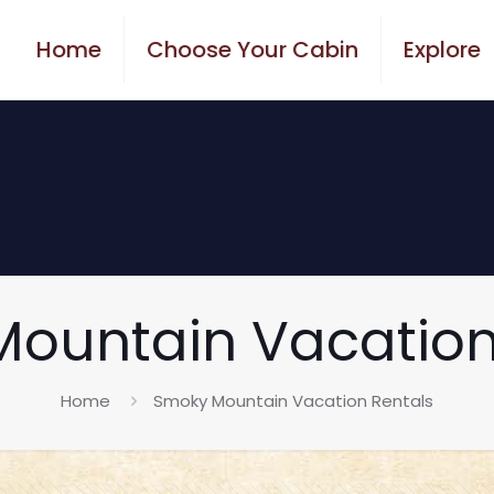
Home
Choose Your Cabin
Explore
ountain Vacation
Home
Smoky Mountain Vacation Rentals