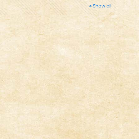
Show all