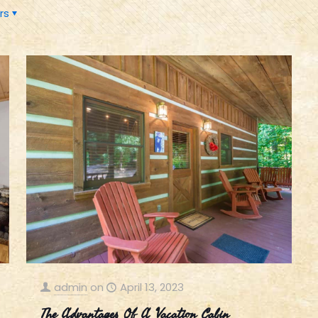
rs
admin
on
April 13, 2023
The Advantages Of A Vacation Cabin