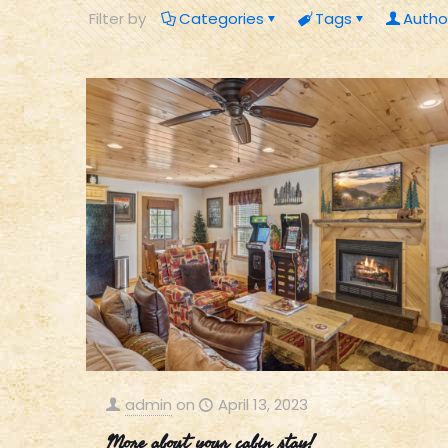
Filter by
Categories
Tags
Autho
admin
on
April 13, 2023
More about your cabin stay!