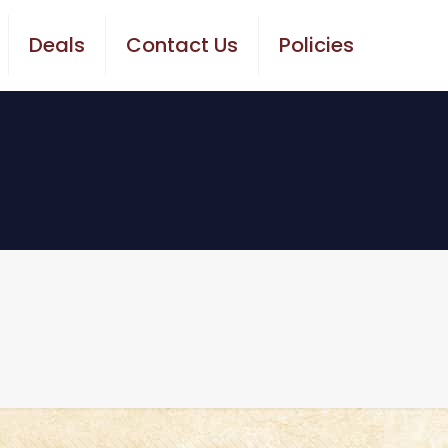
Deals
Contact Us
Policies