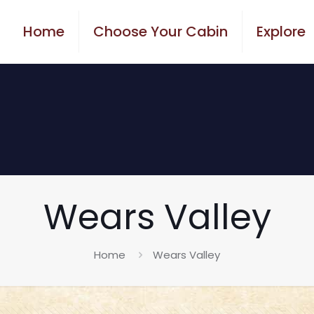
Home
Choose Your Cabin
Explore
Wears Valley
Home
Wears Valley