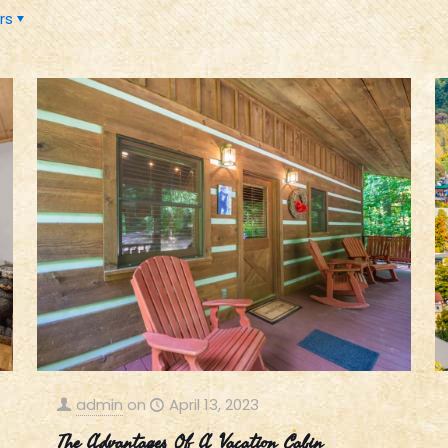
rs
admin
on
April 13, 2023
The Advantages Of A Vacation Cabin