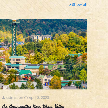
Show all
admin
on
April 3, 2023
The Communities Near Wears Valley