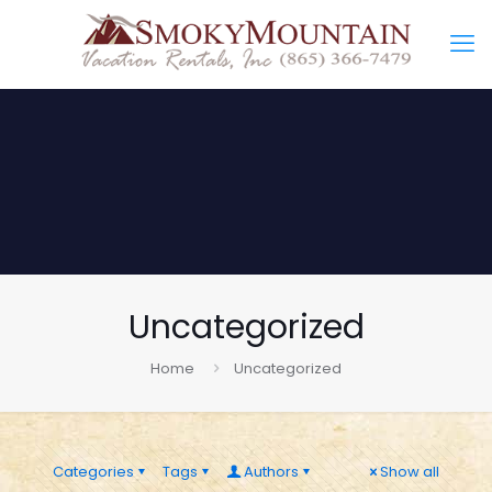
Uncategorized
Home
Uncategorized
Categories
Tags
Authors
Show all