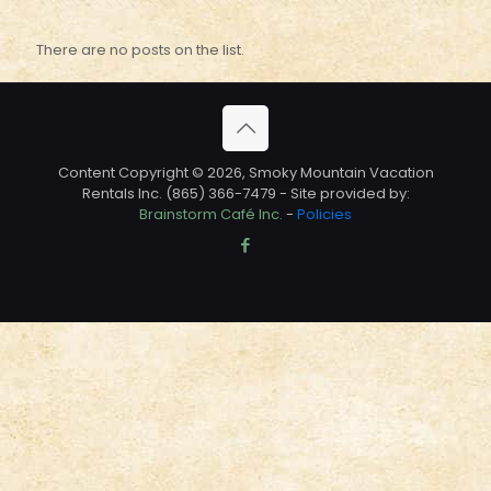
There are no posts on the list.
Content Copyright © 2026, Smoky Mountain Vacation
Rentals Inc. (865) 366-7479 - Site provided by:
Brainstorm Café Inc.
-
Policies